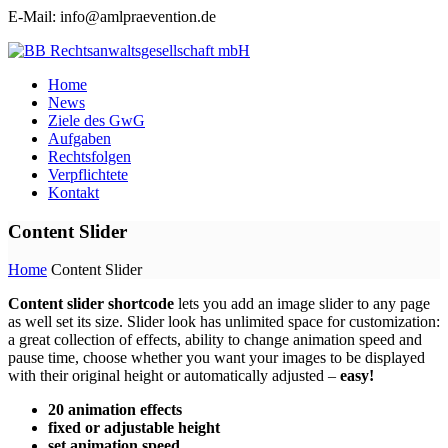
E-Mail: info@amlpraevention.de
Home
News
Ziele des GwG
Aufgaben
Rechtsfolgen
Verpflichtete
Kontakt
Content Slider
Home
Content Slider
Content slider shortcode
lets you add an image slider to any page
as well set its size. Slider look has unlimited space for customization:
a great collection of effects, ability to change animation speed and
pause time, choose whether you want your images to be displayed
with their original height or automatically adjusted –
easy!
20 animation effects
fixed or adjustable height
set animation speed