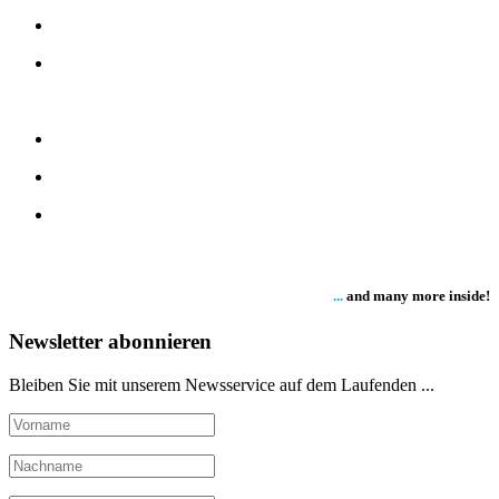
...
and many more inside!
Newsletter abonnieren
Bleiben Sie mit unserem Newsservice auf dem Laufenden ...