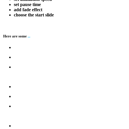
set pause time
add fade effect
choose the start slide
Here are some
...